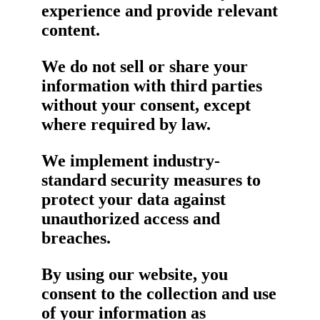
experience and provide relevant
content.
We do not sell or share your
information with third parties
without your consent, except
where required by law.
We implement industry-
standard security measures to
protect your data against
unauthorized access and
breaches.
By using our website, you
consent to the collection and use
of your information as